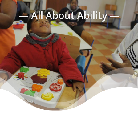
— All About Ability —