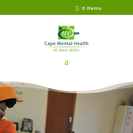
0 Items