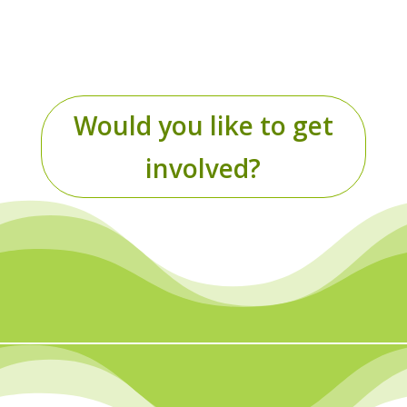
health care users.
Would you like to get
involved?