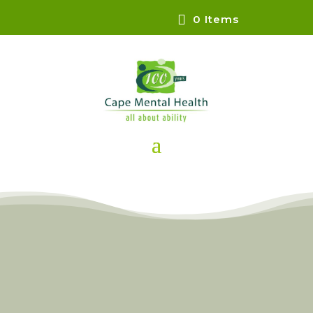
0 Items