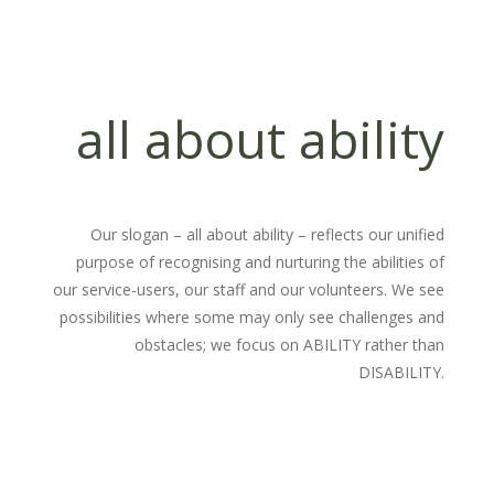
all about ability
Our slogan – all about ability – reflects our unified
purpose of recognising and nurturing the abilities of
our service-users, our staff and our volunteers. We see
possibilities where some may only see challenges and
obstacles; we focus on ABILITY rather than
DISABILITY.