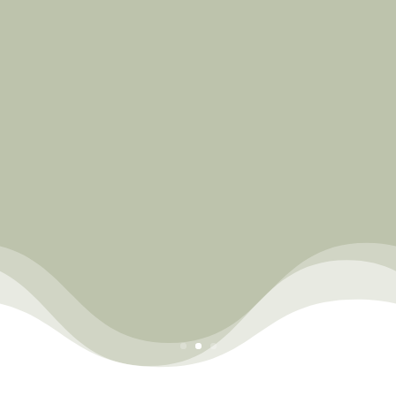
Join us!