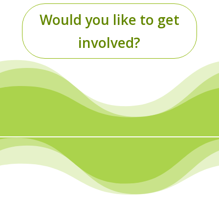
Would you like to get
involved?