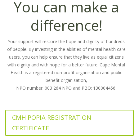
You can make a
difference!
Your support will restore the hope and dignity of hundreds
of people. By investing in the abilities of mental health care
users, you can help ensure that they live as equal citizens
with dignity and with hope for a better future. Cape Mental
Health is a registered non-profit organisation and public
benefit organisation,
NPO number: 003 264 NPO and PBO: 130004456
CMH POPIA REGISTRATION
CERTIFICATE