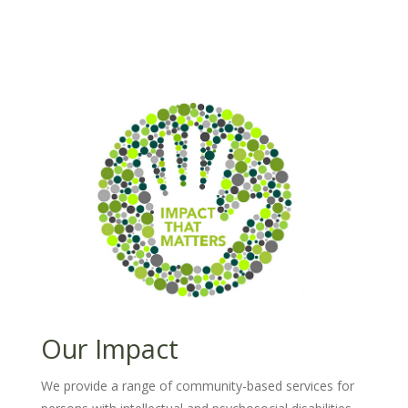
Our Impact
We provide a range of community-based services for