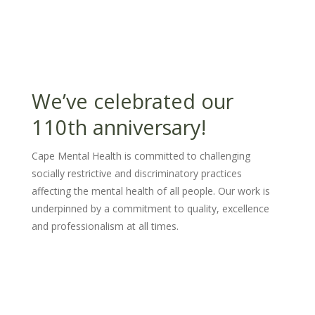
We’ve celebrated our
110th anniversary!
Cape Mental Health is committed to challenging
socially restrictive and discriminatory practices
affecting the mental health of all people. Our work is
underpinned by a commitment to quality, excellence
and professionalism at all times.