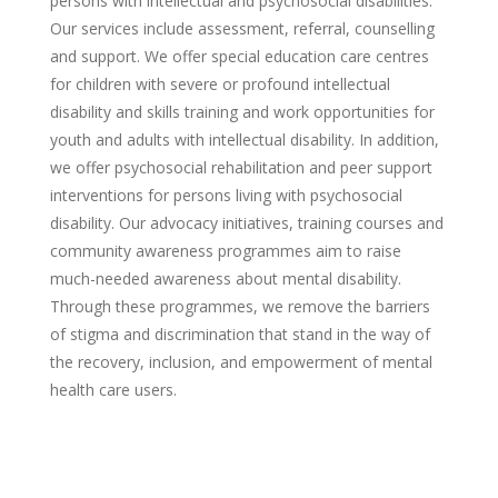
persons with intellectual and psychosocial disabilities.
Our services include assessment, referral, counselling
and support. We offer special education care centres
for children with severe or profound intellectual
disability and skills training and work opportunities for
youth and adults with intellectual disabilit
y
. In addition,
we offer psychosocial rehabilitation and peer support
interventions for persons living with psychosocial
disability. Our advocacy initiatives, training courses and
community awareness programmes aim to raise
much-needed awareness about mental disability.
Through these programmes, we remove the barriers
of stigma and discrimination that stand in the way of
the recovery, inclusion, and empowerment of mental
health care users.