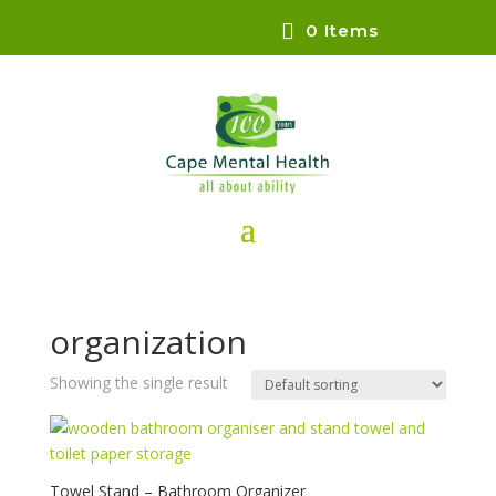
0 Items
organization
Showing the single result
Towel Stand – Bathroom Organizer