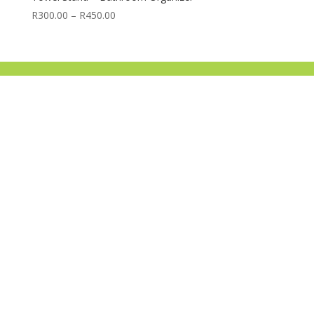
Price
R
300.00
–
R
450.00
range:
R300.00
through
R450.00