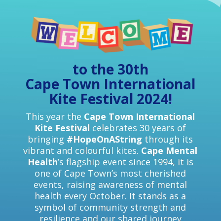
to the 30th
Cape Town International
Kite Festival 2024!
This year the
Cape Town International
Kite Festival
celebrates 30 years of
bringing
#HopeOnAString
through its
vibrant and colourful kites.
Cape Mental
Health
’s flagship event since 1994, it is
one of Cape Town’s most cherished
events, raising awareness of mental
health every October. It stands as a
symbol of community strength and
resilience and our shared journey