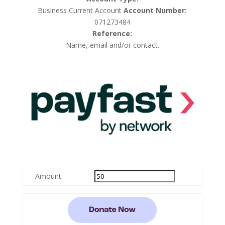
Business Current Account
Account Number:
071273484
Reference:
Name, email and/or contact.
Amount: