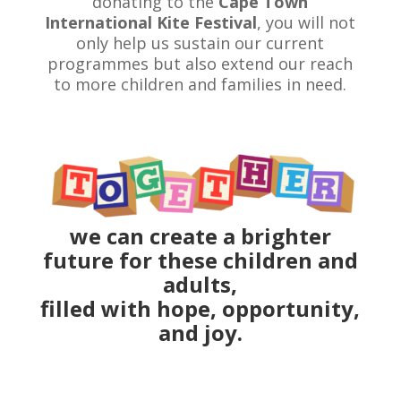
donating to the
Cape Town
International Kite Festival
, you will not
only help us sustain our current
programmes but also extend our reach
to more children and families in need.
we can create a brighter
future for these children and
adults,
filled with hope, opportunity,
and joy.