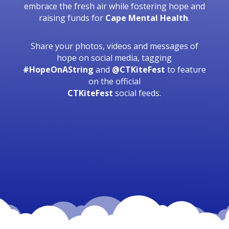
embrace the fresh air while fostering hope and
raising funds for
Cape Mental Health
.
Share your photos, videos and messages of
hope on social media, tagging
#HopeOnAString
and
@CTKiteFest
to feature
on the official
CTKiteFest
social feeds.