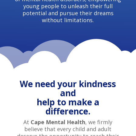
young people to unleash their full
potential and pursue their dreams
without limitations.
We need your kindness
and
help to make a
difference.
At
Cape Mental Health
, we firmly
believe that every child and adult
deserve the opportunity to reach their