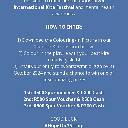
this year to celebrate the
Cape Town
International Kite Festival
and mental health
awareness.
HOW TO ENTER:
1) Download the Colouring-In Picture in our
‘
Fun For Kidz
’
section below.
2) Colour in the picture with your best kite
creativity skills!
3) Email your entry to events@cmh.org.za by 31
October 2024 and stand a chance to win one of
these amazing prizes:
1st: R500 Spur Voucher & R8
00 Cash
2nd: R500 Spur Voucher & R5
00 Cash
3rd: R500 Spur Voucher & R2
00 Cash
GOOD LUCK!
#HopeOnAString