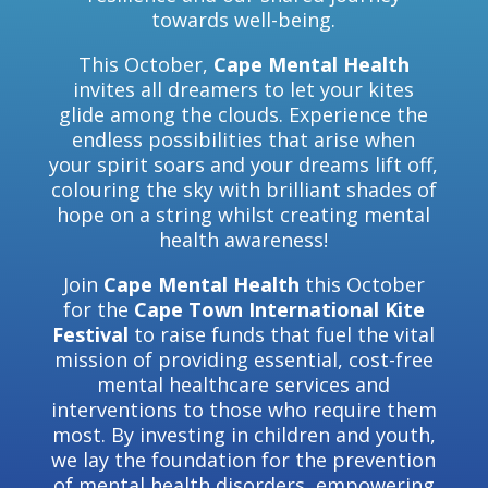
towards well-being.
This October,
Cape Mental Health
invites all dreamers to let your kites
glide among the clouds. Experience the
endless possibilities that arise when
your spirit soars and your dreams lift off,
colouring the sky with brilliant shades of
hope on a string whilst creating mental
health awareness!
Join
Cape Mental Health
this October
for the
Cape Town International Kite
Festival
to raise funds that fuel the vital
mission of providing essential, cost-free
mental healthcare services and
interventions to those who require them
most. By investing in children and youth,
we lay the foundation for the prevention
of mental health disorders, empowering