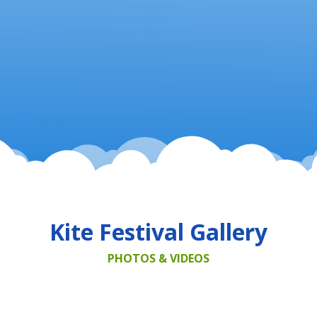
Kite Festival Gallery
PHOTOS & VIDEOS