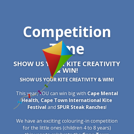
Competition
Time
SHOW US YOUR KITE CREATIVITY
& WIN!
SHOW US YOUR KITE CREATIVITY & WIN!
This year, YOU can win big with
Cape Mental
Health,
Cape Town International Kite
Festival
and
SPUR Steak Ranches
!
We have an exciting colouring-in competition
for the little ones (children 4 to 8 years)