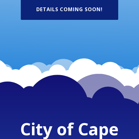
DETAILS COMING SOON!
City of Cape