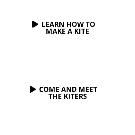
LEARN HOW TO
MAKE A KITE
COME AND MEET
THE KITERS