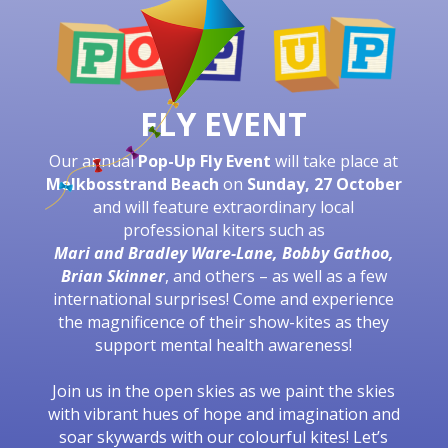
FLY EVENT
Our annual
Pop-Up Fly Event
will take place at
Melkbosstrand Beach
on
Sunday, 27 October
and will feature extraordinary local
professional kiters such as
Mari and Bradley Ware-Lane, Bobby Gathoo,
Brian Skinner
, and others – as well as a few
international surprises! Come and experience
the magnificence of their show-kites as they
support mental health awareness!
Join us in the open skies as we paint the skies
with vibrant hues of hope and imagination and
soar skywards with our colourful kites! Let
’
s