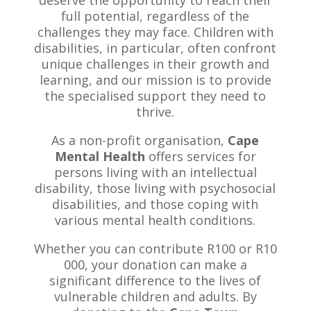
full potential, regardless of the
challenges they may face. Children with
disabilities, in particular, often confront
unique challenges in their growth and
learning, and our mission is to provide
the specialised support they need to
thrive.
As a non-profit organisation,
Cape
Mental Health
offers services for
persons living with an intellectual
disability, those living with psychosocial
disabilities, and those coping with
various mental health conditions.
Whether you can contribute R100 or R10
000, your donation can make a
significant difference to the lives of
vulnerable children and adults. By