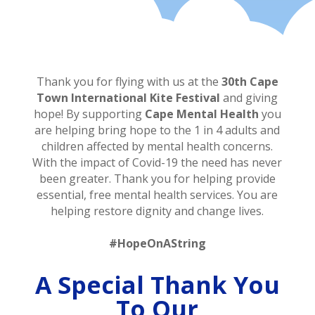
Thank you for flying with us at the
30th Cape
Town International
Kite Festival
and giving
hope! By supporting
Cape Mental Health
you
are helping bring hope to the 1 in 4 adults and
children affected by mental health concerns.
With the impact of Covid-19 the need has never
been greater. Thank you for helping provide
essential, free mental health services. You are
helping restore dignity and change lives.
#HopeOnAString
A Special Thank You
To Our