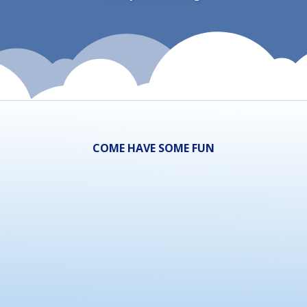
COME HAVE SOME FUN