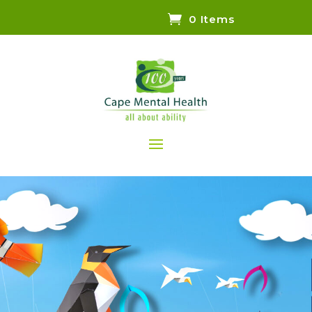
0 Items