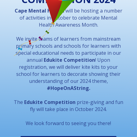
Cape Mental Health
will be hosting a number
of activities in October to celebrate Mental
Health Awareness Month.
We invite teams of learners from mainstream
primary schools and schools for learners with
special educational needs to participate in our
annual
Edukite Competition
! Upon
registration, we will deliver kite kits to your
school for learners to decorate showing their
understanding of our 2024 theme,
#HopeOnAString.
The
Edukite Competition
prize-giving and fun
fly will take place in October 2024.
We look forward to seeing you there!