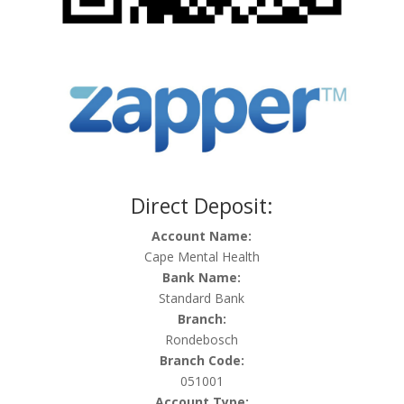
Direct Deposit:
Account Name:
Cape Mental Health
Bank Name:
Standard Bank
Branch:
Rondebosch
Branch Code:
051001
Account Type: