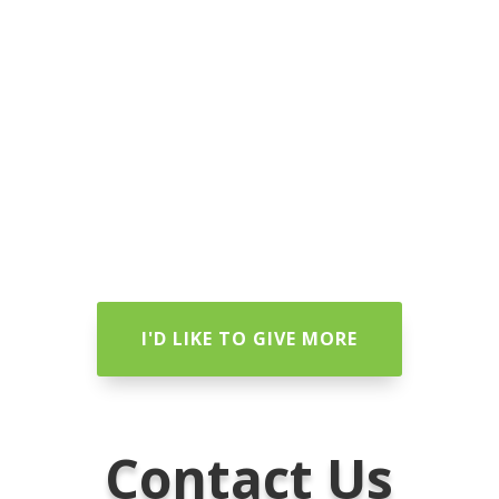
I'D LIKE TO GIVE MORE
Contact Us