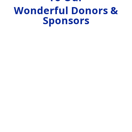
Wonderful Donors &
Sponsors