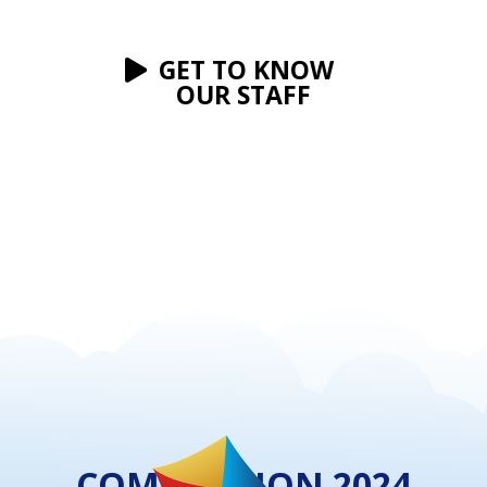
GET TO KNOW
OUR STAFF
COMPETITION 2024