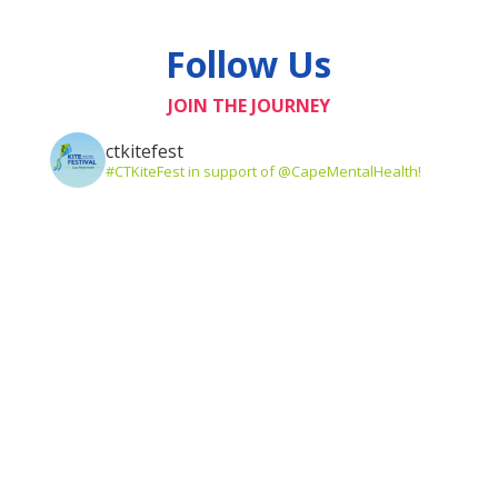
Follow Us
JOIN THE JOURNEY
ctkitefest
#CTKiteFest in support of @CapeMentalHealth!