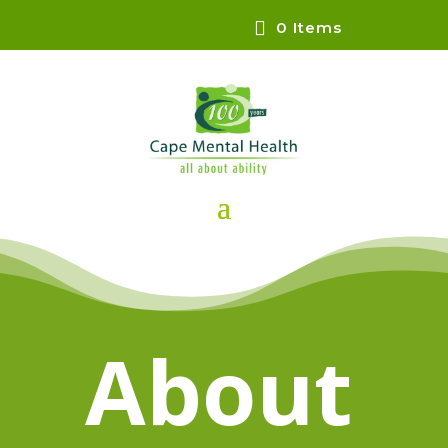
0 Items
About