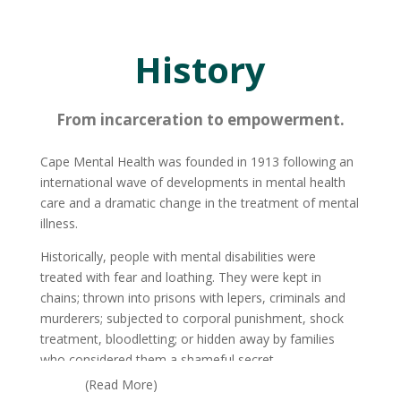
History
From incarceration to empowerment.
Cape Mental Health was founded in 1913 following an
international wave of developments in mental health
care and a dramatic change in the treatment of mental
illness.
Historically, people with mental disabilities were
treated with fear and loathing. They were kept in
chains; thrown into prisons with lepers, criminals and
murderers; subjected to corporal punishment, shock
treatment, bloodletting; or hidden away by families
who considered them a shameful secret.
(Read More)